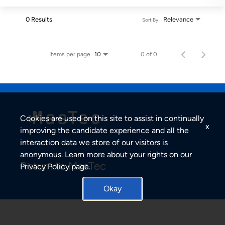
0 Results
Relevance
Sort By
Items per page
0 of 0
10
Cookies are used on this site to assist in continually
x
improving the candidate experience and all the
interaction data we store of our visitors is
anonymous. Learn more about your rights on our
Return to MasTec
Privacy Policy
page.
Okay