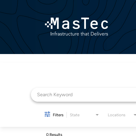
Job Search Page
Filters
State
Locations
0 Results