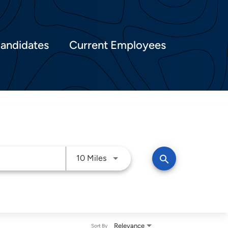
Candidates
Current Employees
Use LEFT and RIGHT arrow keys t
search
10 Miles
Relevance
Sort By