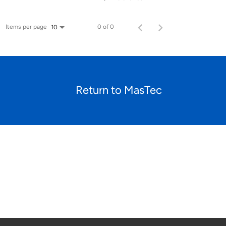
Items per page
0 of 0
10
Return to MasTec