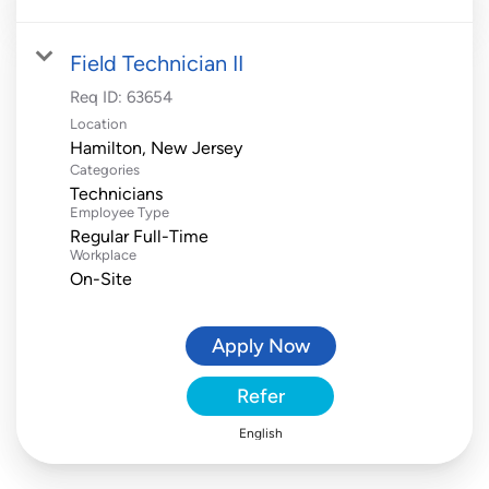
Field Technician II
Req ID:
63654
Location
Categories
Technicians
Employee Type
Regular Full-Time
Workplace
On-Site
Apply Now
Refer
English