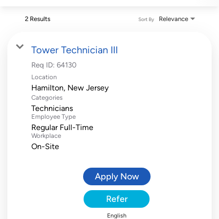
2 Results
Relevance
Sort By
Tower Technician III
Req ID:
64130
Location
Categories
Technicians
Employee Type
Regular Full-Time
Workplace
On-Site
Apply Now
Refer
English