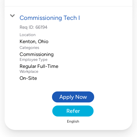
Commissioning Tech I
Req ID:
66194
Location
Categories
Commissioning
Employee Type
Regular Full-Time
Workplace
On-Site
Apply Now
Refer
English