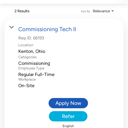
2 Results
Relevance
Sort By
Commissioning Tech II
Req ID:
66193
Location
Categories
Commissioning
Employee Type
Regular Full-Time
Workplace
On-Site
Apply Now
Refer
English