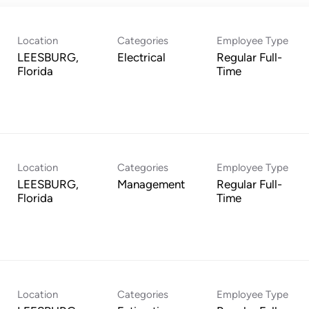
Location
Categories
Employee Type
LEESBURG,
Electrical
Regular Full-
Time
Location
Categories
Employee Type
LEESBURG,
Management
Regular Full-
Time
Location
Categories
Employee Type