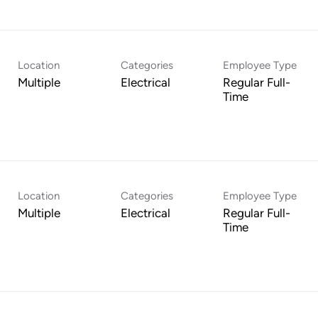
Location
Categories
Employee Type
Multiple
Electrical
Regular Full-
Time
Location
Categories
Employee Type
Multiple
Electrical
Regular Full-
Time