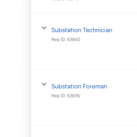
Substation Technician
Req ID:
63842
Substation Foreman
Req ID:
63836