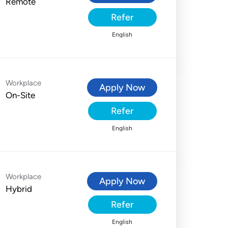
Remote
Refer
English
Workplace
Apply Now
On-Site
Refer
English
Workplace
Apply Now
Hybrid
Refer
English