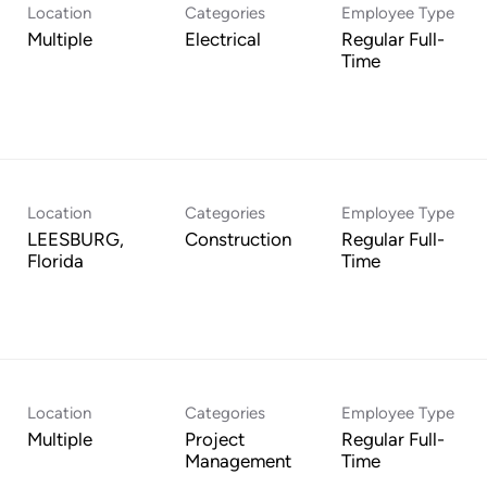
Location
Categories
Employee Type
Multiple
Electrical
Regular Full-
Time
Location
Categories
Employee Type
LEESBURG,
Construction
Regular Full-
Time
Location
Categories
Employee Type
Multiple
Project
Regular Full-
Management
Time