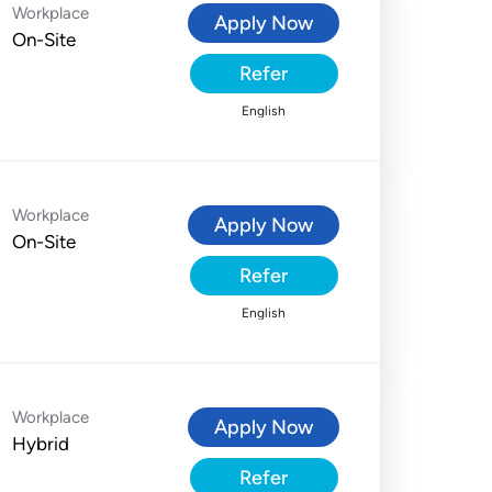
Workplace
Apply Now
On-Site
Refer
English
Workplace
Apply Now
On-Site
Refer
English
Workplace
Apply Now
Hybrid
Refer