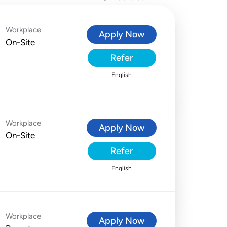
Workplace
Apply Now
On-Site
Refer
English
Workplace
Apply Now
On-Site
Refer
English
Workplace
Apply Now