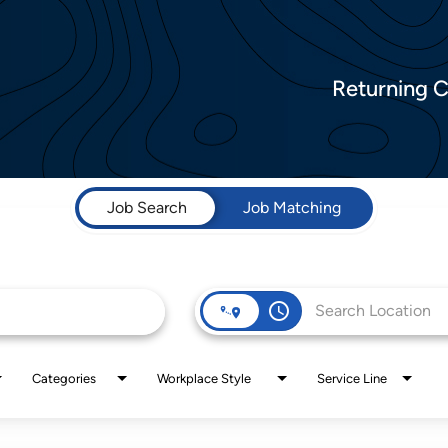
Returning 
Job Search
Job Matching
access_time
Categories
Workplace Style
Service Line