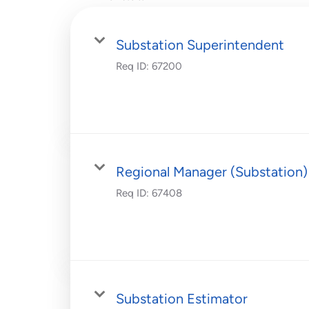
Substation Superintendent
Req ID:
67200
Regional Manager (Substation)
Req ID:
67408
Substation Estimator