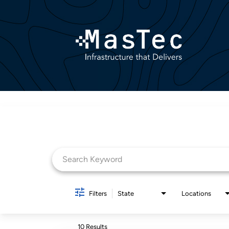
Job Search Page
Filters
State
Locations
10 Results