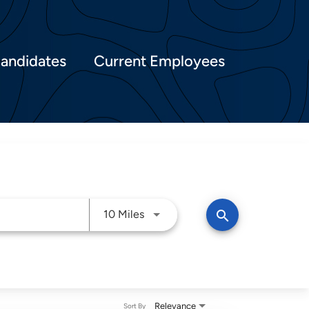
Candidates
Current Employees
Use LEFT and RIGHT arrow keys t
search
10 Miles
Relevance
Sort By