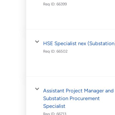
Req ID:
66399
HSE Specialist nex (Substation
Req ID:
66502
Assistant Project Manager and
Substation Procurement
Specialist
Req ID:
66713