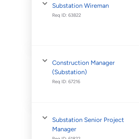
Substation Wireman
Req ID:
63822
Construction Manager
(Substation)
Req ID:
67216
Substation Senior Project
Manager
Req ID:
61822