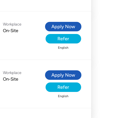
Workplace
Apply Now
On-Site
Refer
English
Workplace
Apply Now
On-Site
Refer
English