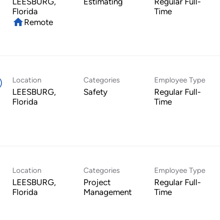
LEESBURG,
Estimating
Regular Full-
Time
home
Remote
Location
Categories
Employee Type
)
LEESBURG,
Safety
Regular Full-
Time
Location
Categories
Employee Type
LEESBURG,
Project
Regular Full-
Management
Time