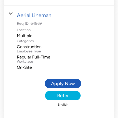
Aerial Lineman
Req ID:
64869
Location
Multiple
Categories
Construction
Employee Type
Regular Full-Time
Workplace
On-Site
Apply Now
Refer
English