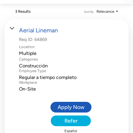
3 Results
Relevance
Sort By
Aerial Lineman
Req ID:
64869
Location
Multiple
Categories
Construcción
Employee Type
Regular a tiempo completo
Workplace
On-Site
Apply Now
Refer
Español