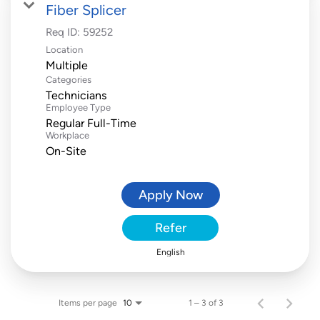
Fiber Splicer
Req ID:
59252
Location
Multiple
Categories
Technicians
Employee Type
Regular Full-Time
Workplace
On-Site
Apply Now
Refer
English
Items per page
1 – 3 of 3
10