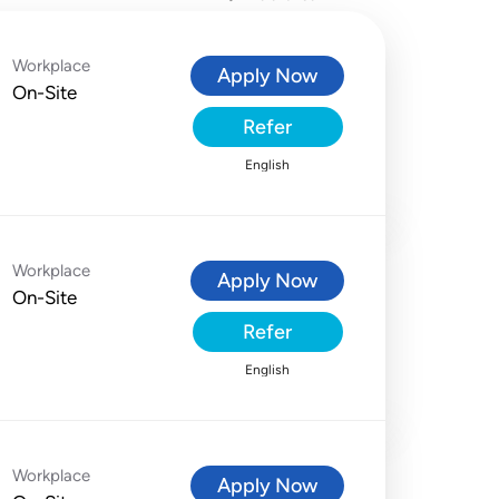
Workplace
Apply Now
On-Site
Refer
English
Workplace
Apply Now
On-Site
Refer
English
Workplace
Apply Now