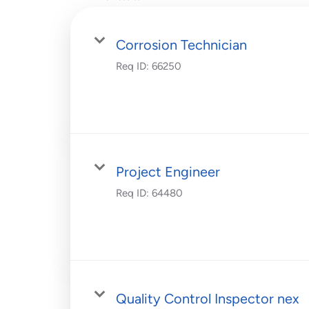
Corrosion Technician
Req ID:
66250
Project Engineer
Req ID:
64480
Quality Control Inspector nex