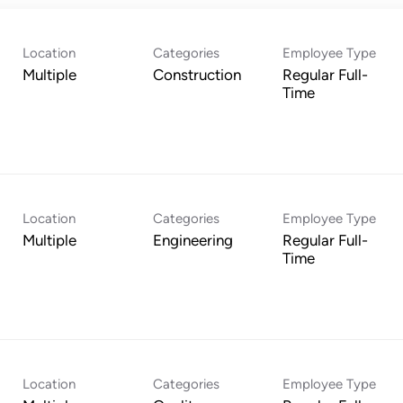
Location
Categories
Employee Type
Multiple
Construction
Regular Full-
Time
Location
Categories
Employee Type
Multiple
Engineering
Regular Full-
Time
Location
Categories
Employee Type