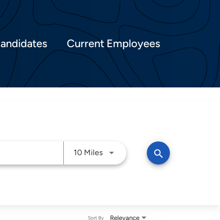
Candidates
Current Employees
Use LEFT and RIGHT arrow keys t
search
10 Miles
Relevance
Sort By