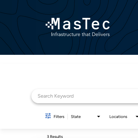
Job Search Page
Filters
State
Locations
3 Results