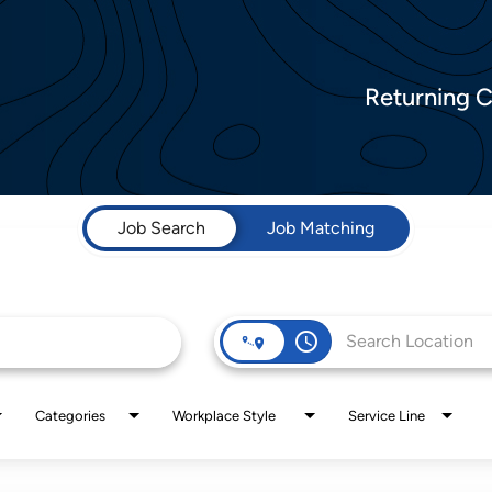
Returning 
Job Search
Job Matching
access_time
Categories
Workplace Style
Service Line