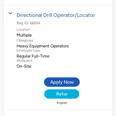
Directional Drill Operator/Locator
Req ID:
66614
Location
Multiple
Categories
Heavy Equipment Operators
Employee Type
Regular Full-Time
Workplace
On-Site
Apply Now
Refer
English