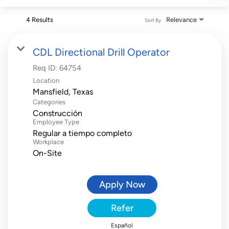
4 Results
Relevance
Sort By
CDL Directional Drill Operator
Req ID:
64754
Location
Categories
Construcción
Employee Type
Regular a tiempo completo
Workplace
On-Site
Apply Now
Refer
Español