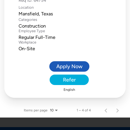
Req ID:
64754
Location
Categories
Construction
Employee Type
Regular Full-Time
Workplace
On-Site
Apply Now
Refer
English
Items per page
1 – 4 of 4
10