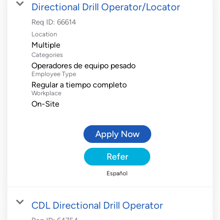
Directional Drill Operator/Locator
Req ID:
66614
Location
Multiple
Categories
Operadores de equipo pesado
Employee Type
Regular a tiempo completo
Workplace
On-Site
Apply Now
Refer
Español
CDL Directional Drill Operator