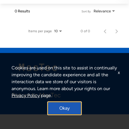
0 Results
Relevance
Sort By
Items per page
0 of 0
10
Cookies are used on this site to assist in continually
x
improving the candidate experience and all the
interaction data we store of our visitors is
anonymous. Learn more about your rights on our
Return to MasTec
Privacy Policy
page.
Okay