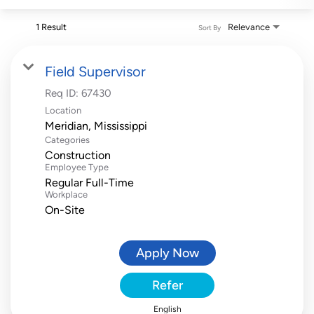
1 Result
Relevance
Sort By
Field Supervisor
Req ID:
67430
Location
Categories
Construction
Employee Type
Regular Full-Time
Workplace
On-Site
Apply Now
Refer
English