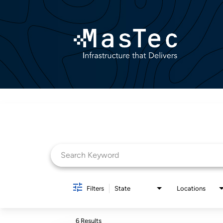
Job Search Page
Filters
State
Locations
6 Results