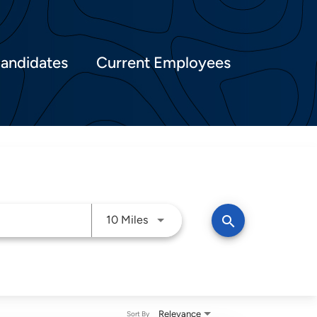
Candidates
Current Employees
Use LEFT and RIGHT arrow keys t
search
10 Miles
Relevance
Sort By