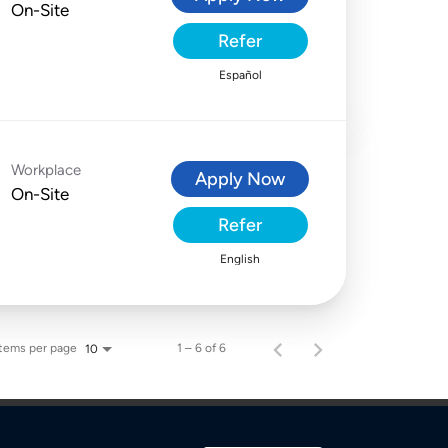
On-Site
Refer
Español
Workplace
Apply Now
On-Site
Refer
English
Items per page
1 – 6 of 6
10