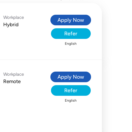
Workplace
Apply Now
Hybrid
Refer
English
Workplace
Apply Now
Remote
Refer
English