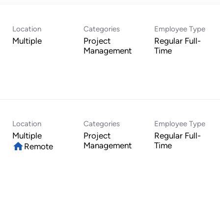
Location
Categories
Employee Type
Multiple
Project
Regular Full-
Management
Time
Location
Categories
Employee Type
Multiple
Project
Regular Full-
home
Management
Time
Remote