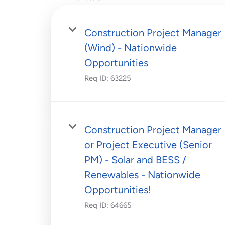
Construction Project Manager
(Wind) - Nationwide
Opportunities
Req ID:
63225
Construction Project Manager
or Project Executive (Senior
PM) - Solar and BESS /
Renewables - Nationwide
Opportunities!
Req ID:
64665