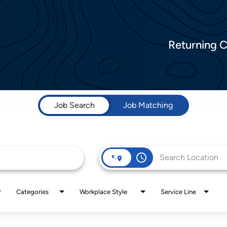
Returning 
Job Search
Job Matching
access_time
Categories
Workplace Style
Service Line