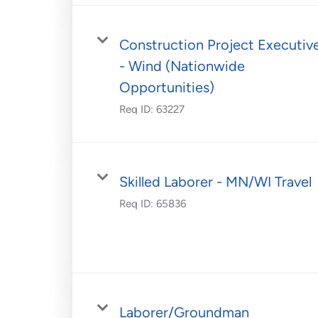
Construction Project Executiv
- Wind (Nationwide
Opportunities)
Req ID:
63227
Skilled Laborer - MN/WI Travel
Req ID:
65836
Laborer/Groundman