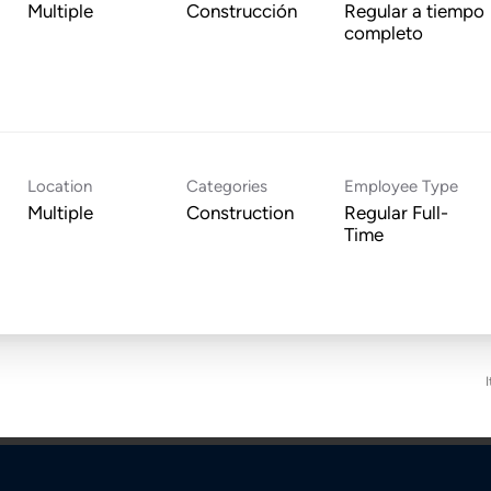
Multiple
Construcción
Regular a tiempo
completo
Location
Categories
Employee Type
Multiple
Construction
Regular Full-
Time