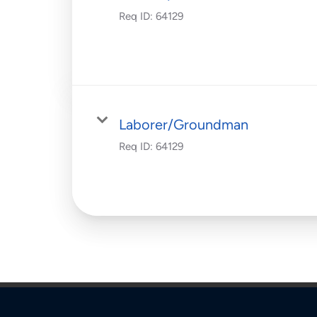
Req ID:
64129
Laborer/Groundman
Req ID:
64129