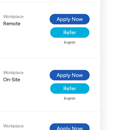
Workplace
Apply Now
Remote
Refer
English
Workplace
Apply Now
On-Site
Refer
English
Workplace
Apply Now