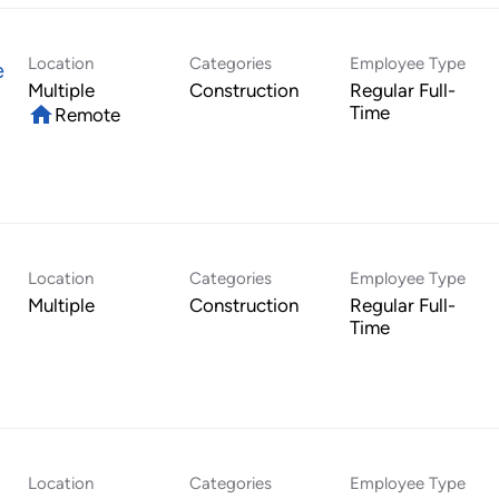
Location
Categories
Employee Type
e
Multiple
Construction
Regular Full-
home
Time
Remote
Location
Categories
Employee Type
Multiple
Construction
Regular Full-
Time
Location
Categories
Employee Type