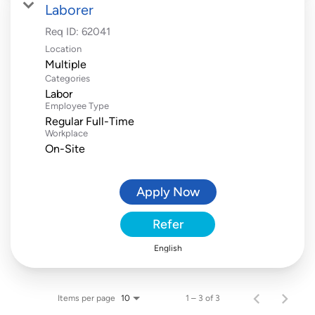
Laborer
Req ID:
62041
Location
Multiple
Categories
Labor
Employee Type
Regular Full-Time
Workplace
On-Site
Apply Now
Refer
English
Items per page
1 – 3 of 3
10