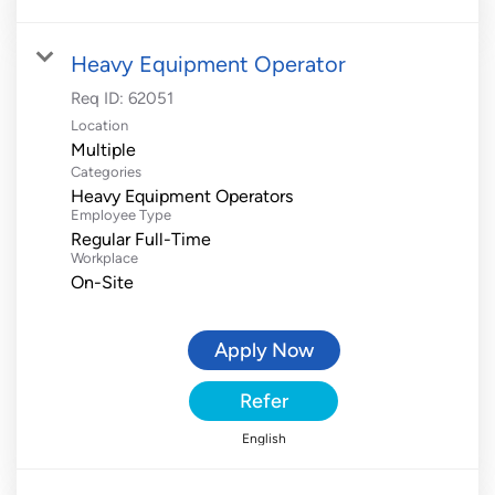
Heavy Equipment Operator
Req ID:
62051
Location
Multiple
Categories
Heavy Equipment Operators
Employee Type
Regular Full-Time
Workplace
On-Site
Apply Now
Refer
English