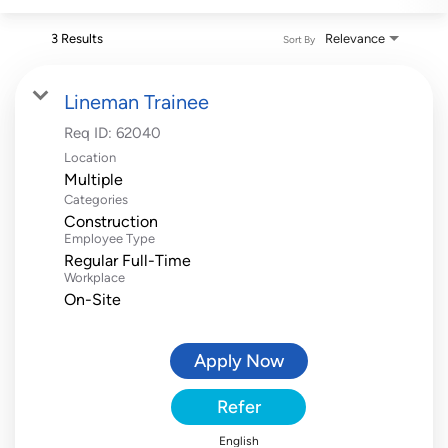
3 Results
Relevance
Sort By
Lineman Trainee
Req ID:
62040
Location
Multiple
Categories
Construction
Employee Type
Regular Full-Time
Workplace
On-Site
Apply Now
Refer
English