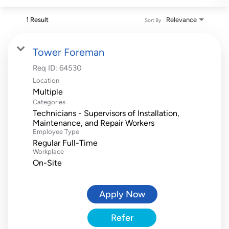
1 Result
Relevance
Sort By
Tower Foreman
Req ID:
64530
Location
Multiple
Categories
Technicians - Supervisors of Installation,
Maintenance, and Repair Workers
Employee Type
Regular Full-Time
Workplace
On-Site
Apply Now
Refer