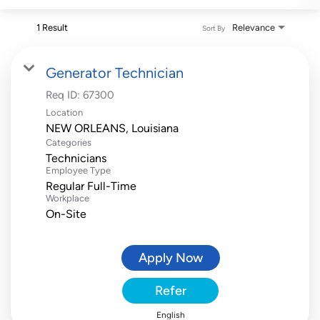
1 Result
Relevance
Sort By
Generator Technician
Req ID:
67300
Location
Categories
Technicians
Employee Type
Regular Full-Time
Workplace
On-Site
Apply Now
Refer
English