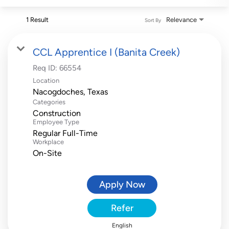
1 Result
Relevance
Sort By
CCL Apprentice I (Banita Creek)
Req ID:
66554
Location
Categories
Construction
Employee Type
Regular Full-Time
Workplace
On-Site
Apply Now
Refer
English