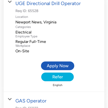
UGE Directional Drill Operator
Req ID:
65528
Location
Categories
Electrical
Employee Type
Regular Full-Time
Workplace
On-Site
Apply Now
Refer
English
GAS Operator