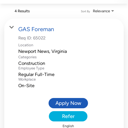
4 Results
Relevance
Sort By
GAS Foreman
Req ID:
65022
Location
Categories
Construction
Employee Type
Regular Full-Time
Workplace
On-Site
Apply Now
Refer
English