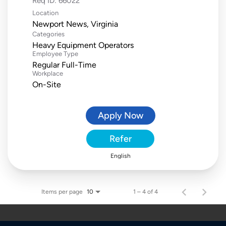
Req ID:
66022
Location
Categories
Heavy Equipment Operators
Employee Type
Regular Full-Time
Workplace
On-Site
Apply Now
Refer
English
Items per page
1 – 4 of 4
10