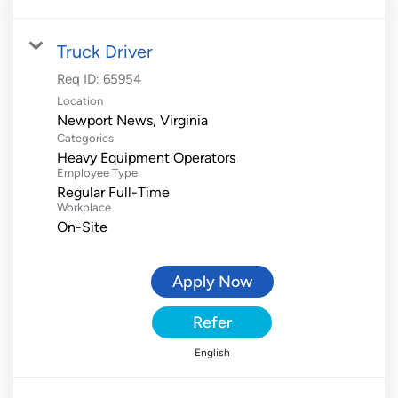
Truck Driver
Req ID:
65954
Location
Categories
Heavy Equipment Operators
Employee Type
Regular Full-Time
Workplace
On-Site
Apply Now
Refer
English