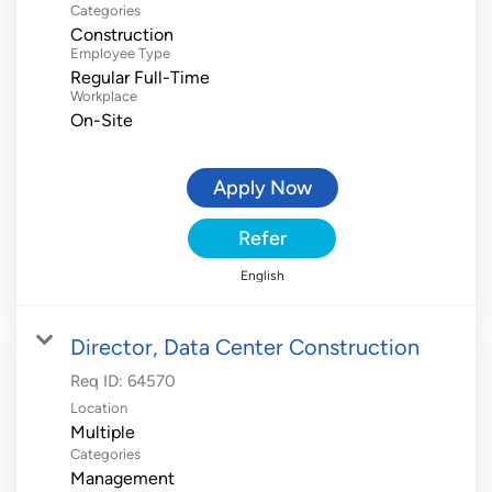
Categories
Construction
Employee Type
Regular Full-Time
Workplace
On-Site
Apply Now
Refer
English
Director, Data Center Construction
Req ID:
64570
Location
Multiple
Categories
Management