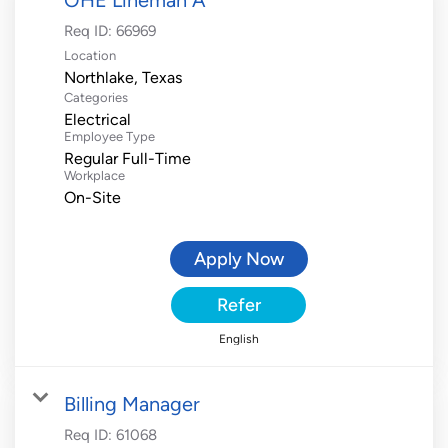
Req ID:
66969
Location
Categories
Electrical
Employee Type
Regular Full-Time
Workplace
On-Site
Apply Now
Refer
English
Billing Manager
Req ID:
61068