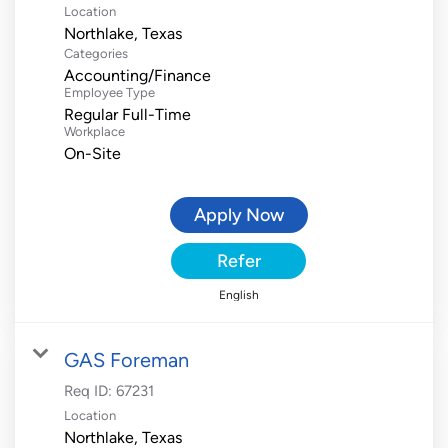
Location
Categories
Accounting/Finance
Employee Type
Regular Full-Time
Workplace
On-Site
Apply Now
Refer
English
GAS Foreman
Req ID:
67231
Location