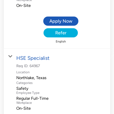
On-Site
Apply Now
Refer
English
HSE Specialist
Req ID:
64967
Location
Categories
Safety
Employee Type
Regular Full-Time
Workplace
On-Site