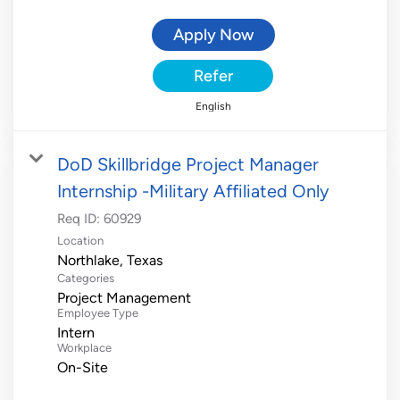
Apply Now
Refer
English
DoD Skillbridge Project Manager
Internship -Military Affiliated Only
Req ID:
60929
Location
Categories
Project Management
Employee Type
Intern
Workplace
On-Site