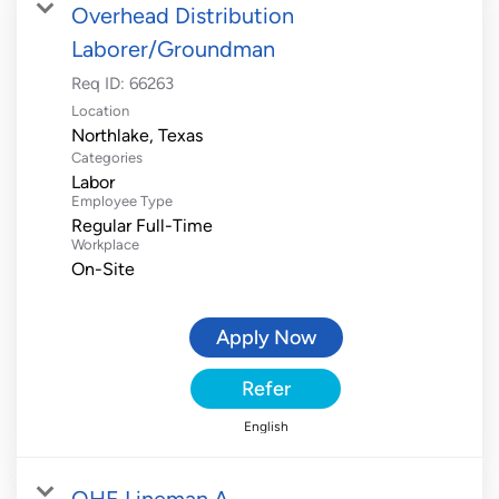
Overhead Distribution
Laborer/Groundman
Req ID:
66263
Location
Categories
Labor
Employee Type
Regular Full-Time
Workplace
On-Site
Apply Now
Refer
English
OHE Lineman A