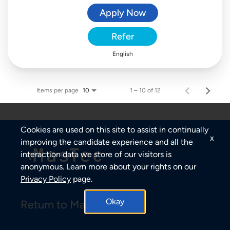
Apply Now
Refer
English
Items per page
1 – 10 of 12
10
Cookies are used on this site to assist in continually
x
improving the candidate experience and all the
interaction data we store of our visitors is
anonymous. Learn more about your rights on our
Privacy Policy
page.
Okay
Return to MasTec