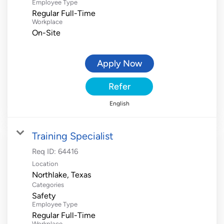
Employee Type
Regular Full-Time
Workplace
On-Site
Apply Now
Refer
English
Training Specialist
Req ID:
64416
Location
Categories
Safety
Employee Type
Regular Full-Time
Workplace