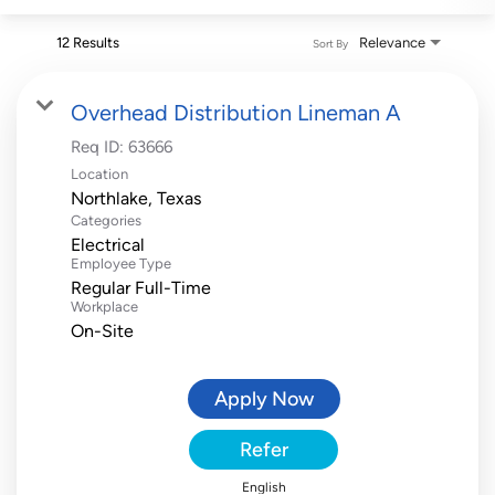
12 Results
Relevance
Sort By
Overhead Distribution Lineman A
Req ID:
63666
Location
Categories
Electrical
Employee Type
Regular Full-Time
Workplace
On-Site
Apply Now
Refer
English