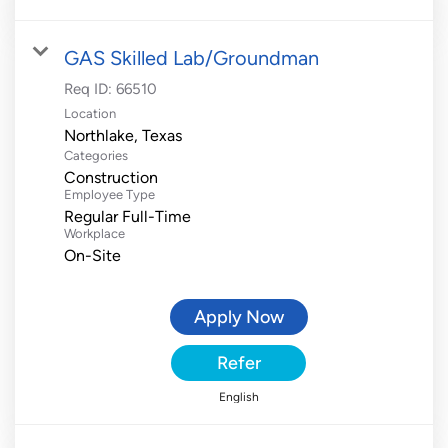
GAS Skilled Lab/Groundman
Req ID:
66510
Location
Categories
Construction
Employee Type
Regular Full-Time
Workplace
On-Site
Apply Now
Refer
English