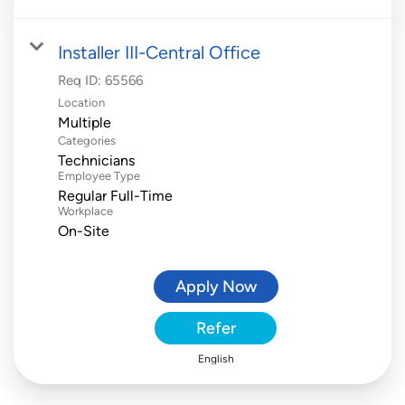
Installer III-Central Office
Req ID:
65566
Location
Multiple
Categories
Technicians
Employee Type
Regular Full-Time
Workplace
On-Site
Apply Now
Refer
English