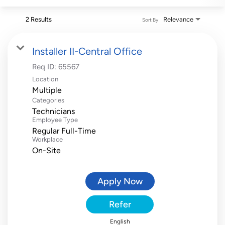
2 Results
Relevance
Sort By
Installer II-Central Office
Req ID:
65567
Location
Multiple
Categories
Technicians
Employee Type
Regular Full-Time
Workplace
On-Site
Apply Now
Refer
English