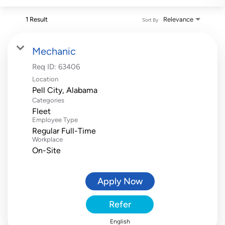
1 Result
Relevance
Sort By
Mechanic
Req ID:
63406
Location
Categories
Fleet
Employee Type
Regular Full-Time
Workplace
On-Site
Apply Now
Refer
English