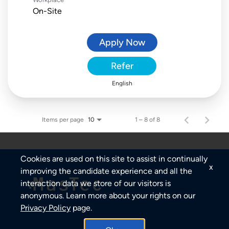
On-Site
Apply Now
Refer
English
Items per page
1 – 8 of 8
10
Cookies are used on this site to assist in continually
x
improving the candidate experience and all the
interaction data we store of our visitors is
anonymous. Learn more about your rights on our
Privacy Policy
page.