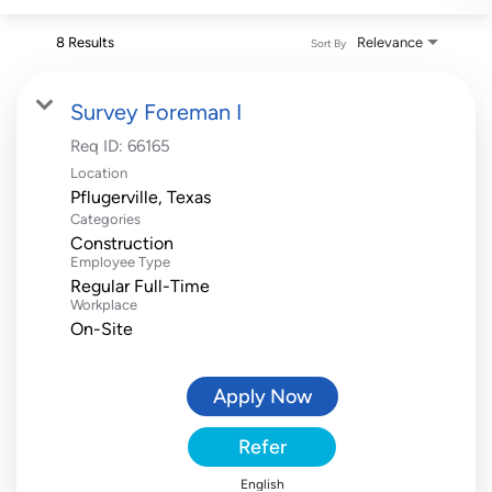
8 Results
Relevance
Sort By
Survey Foreman I
Req ID:
66165
Location
Categories
Construction
Employee Type
Regular Full-Time
Workplace
On-Site
Apply Now
Refer
English