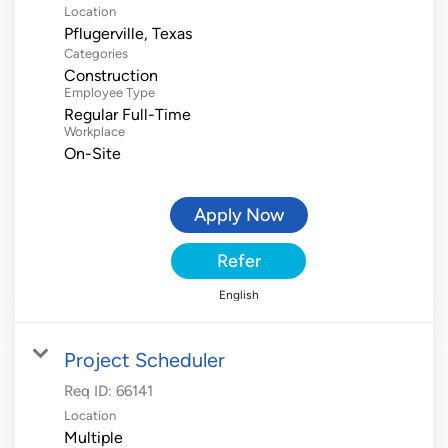
Location
Categories
Construction
Employee Type
Regular Full-Time
Workplace
On-Site
Apply Now
Refer
English
Project Scheduler
Req ID:
66141
Location
Multiple