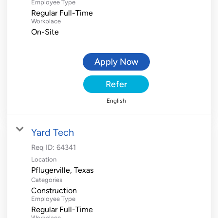
Employee Type
Regular Full-Time
Workplace
On-Site
Apply Now
Refer
English
Yard Tech
Req ID:
64341
Location
Categories
Construction
Employee Type
Regular Full-Time
Workplace