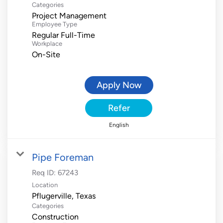
Categories
Project Management
Employee Type
Regular Full-Time
Workplace
On-Site
Apply Now
Refer
English
Pipe Foreman
Req ID:
67243
Location
Categories
Construction