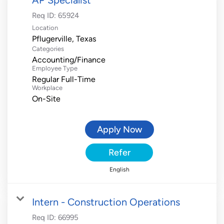
Req ID:
65924
Location
Categories
Accounting/Finance
Employee Type
Regular Full-Time
Workplace
On-Site
Apply Now
Refer
English
Intern - Construction Operations
Req ID:
66995