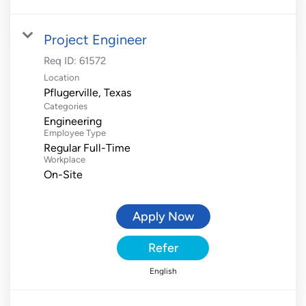
Project Engineer
Req ID:
61572
Location
Categories
Engineering
Employee Type
Regular Full-Time
Workplace
On-Site
Apply Now
Refer
English