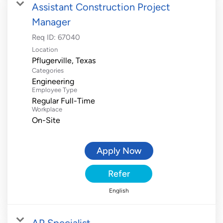
Assistant Construction Project
Manager
Req ID:
67040
Location
Categories
Engineering
Employee Type
Regular Full-Time
Workplace
On-Site
Apply Now
Refer
English
AP Specialist