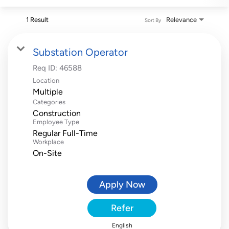
1 Result
Relevance
Sort By
Substation Operator
Req ID:
46588
Location
Multiple
Categories
Construction
Employee Type
Regular Full-Time
Workplace
On-Site
Apply Now
Refer
English