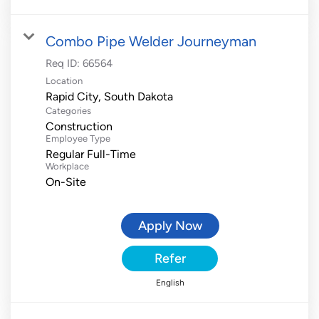
Combo Pipe Welder Journeyman
Req ID:
66564
Location
Categories
Construction
Employee Type
Regular Full-Time
Workplace
On-Site
Apply Now
Refer
English