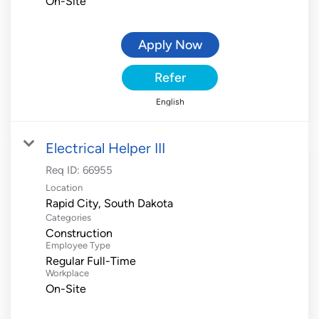
On-Site
Apply Now
Refer
English
Electrical Helper III
Req ID:
66955
Location
Categories
Construction
Employee Type
Regular Full-Time
Workplace
On-Site