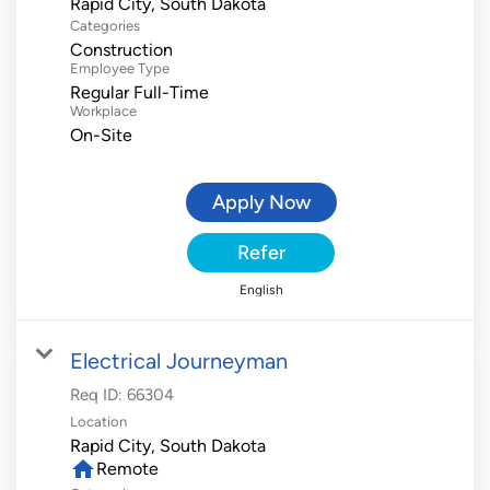
Categories
Construction
Employee Type
Regular Full-Time
Workplace
On-Site
Apply Now
Refer
English
Electrical Journeyman
Req ID:
66304
Location
home
Remote