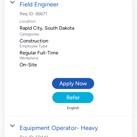
Field Engineer
Req ID:
66671
Location
Categories
Construction
Employee Type
Regular Full-Time
Workplace
On-Site
Apply Now
Refer
English
Equipment Operator- Heavy