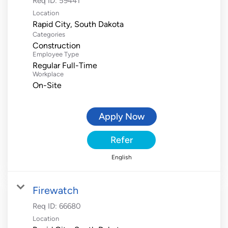
Req ID:
59441
Location
Categories
Construction
Employee Type
Regular Full-Time
Workplace
On-Site
Apply Now
Refer
English
Firewatch
Req ID:
66680
Location