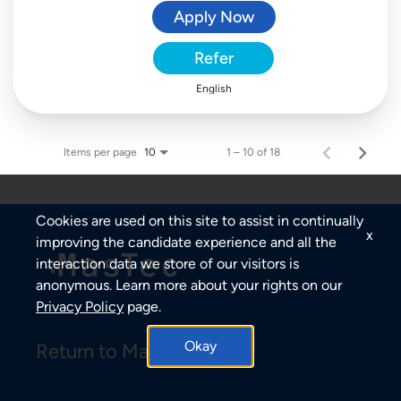
Apply Now
Refer
English
Items per page
1 – 10 of 18
10
Cookies are used on this site to assist in continually
x
improving the candidate experience and all the
interaction data we store of our visitors is
anonymous. Learn more about your rights on our
Privacy Policy
page.
Okay
Return to MasTec