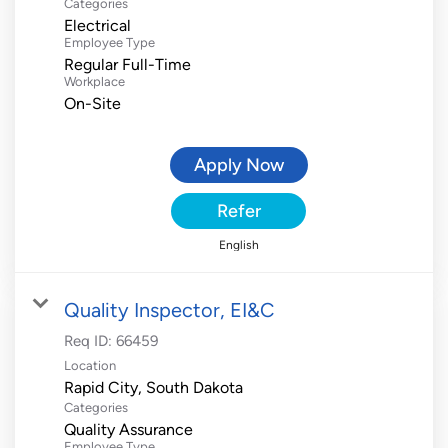
Categories
Electrical
Employee Type
Regular Full-Time
Workplace
On-Site
Apply Now
Refer
English
Quality Inspector, EI&C
Req ID:
66459
Location
Categories
Quality Assurance
Employee Type