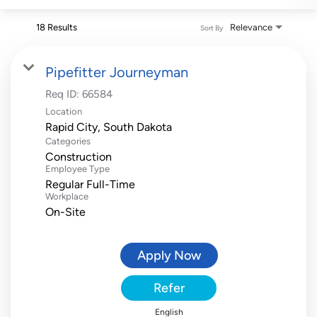
18 Results
Relevance
Sort By
Pipefitter Journeyman
Req ID:
66584
Location
Categories
Construction
Employee Type
Regular Full-Time
Workplace
On-Site
Apply Now
Refer
English