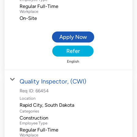
Regular Full-Time
Workplace
On-Site
Apply Now
Refer
English
Quality Inspector, (CWI)
Req ID:
66454
Location
Categories
Construction
Employee Type
Regular Full-Time
Workplace