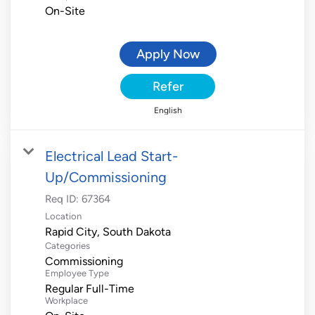
On-Site
Apply Now
Refer
English
Electrical Lead Start-
Up/Commissioning
Req ID:
67364
Location
Categories
Commissioning
Employee Type
Regular Full-Time
Workplace