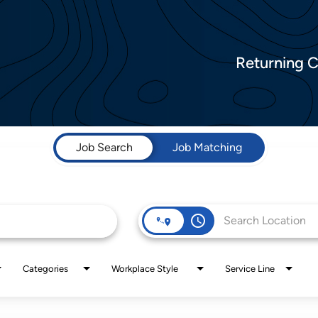
Returning 
Job Search
Job Matching
access_time
Categories
Workplace Style
Service Line