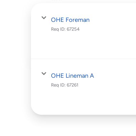
OHE Foreman
Req ID:
67254
OHE Lineman A
Req ID:
67261