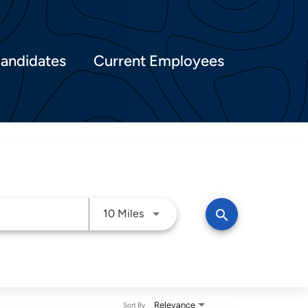
Candidates
Current Employees
Use LEFT and RIGHT arrow keys t
search
10 Miles
Relevance
Sort By