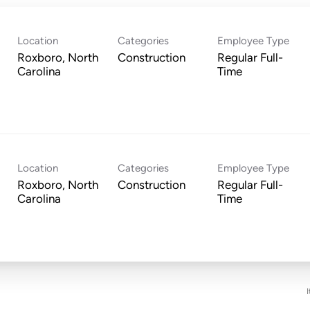
Location
Categories
Employee Type
Roxboro, North
Construction
Regular Full-
Time
Location
Categories
Employee Type
Roxboro, North
Construction
Regular Full-
Time