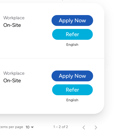
Workplace
Apply Now
On-Site
Refer
English
Workplace
Apply Now
On-Site
Refer
English
Items per page
1 – 2 of 2
10