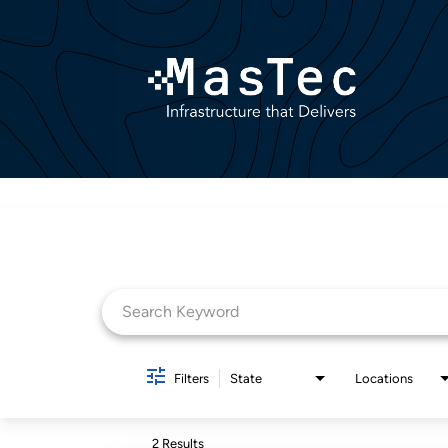
Job Search Page
Filters
State
Locations
2 Results