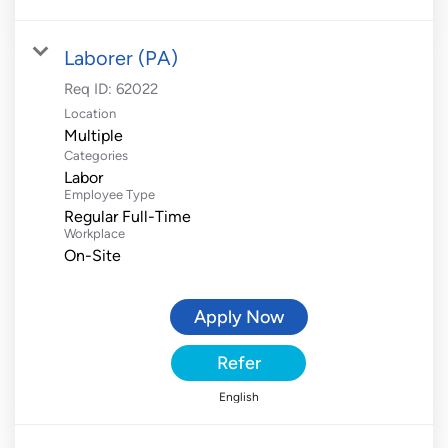
Laborer (PA)
Req ID:
62022
Location
Multiple
Categories
Labor
Employee Type
Regular Full-Time
Workplace
On-Site
Apply Now
Refer
English