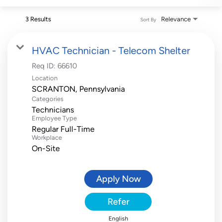
3 Results
Relevance
Sort By
HVAC Technician - Telecom Shelter
Req ID:
66610
Location
Categories
Technicians
Employee Type
Regular Full-Time
Workplace
On-Site
Apply Now
Refer
English