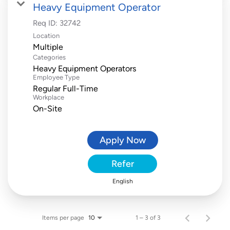
Heavy Equipment Operator
Req ID:
32742
Location
Multiple
Categories
Heavy Equipment Operators
Employee Type
Regular Full-Time
Workplace
On-Site
Apply Now
Refer
English
Items per page
1 – 3 of 3
10