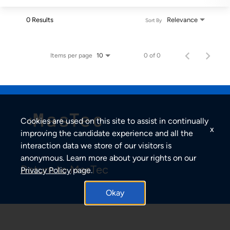
0 Results
Relevance
Sort By
Items per page
0 of 0
10
Cookies are used on this site to assist in continually
x
improving the candidate experience and all the
interaction data we store of our visitors is
anonymous. Learn more about your rights on our
Return to MasTec
Privacy Policy
page.
Okay