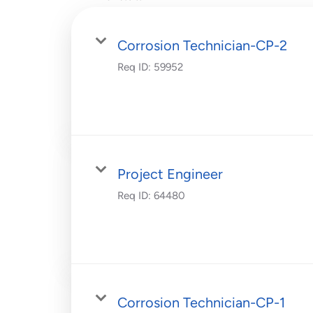
Corrosion Technician-CP-2
Req ID:
59952
Project Engineer
Req ID:
64480
Corrosion Technician-CP-1