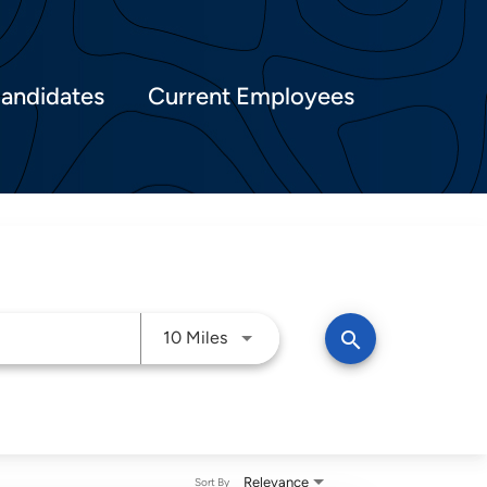
Candidates
Current Employees
Use LEFT and RIGHT arrow keys t
search
10 Miles
Relevance
Sort By