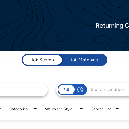
Returning 
Job Search
Job Matching
access_time
Categories
Workplace Style
Service Line