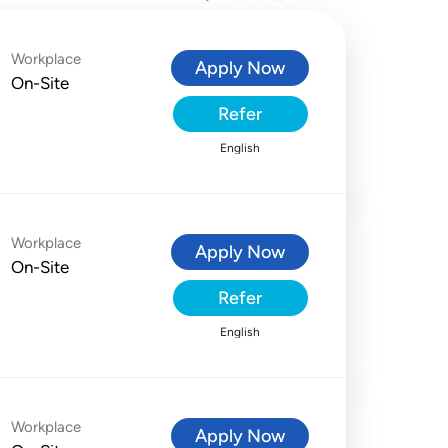
Workplace
Apply Now
On-Site
Refer
English
Workplace
Apply Now
On-Site
Refer
English
Workplace
Apply Now