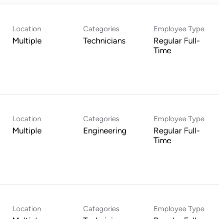
Location
Categories
Employee Type
Multiple
Technicians
Regular Full-
Time
Location
Categories
Employee Type
Multiple
Engineering
Regular Full-
Time
Location
Categories
Employee Type