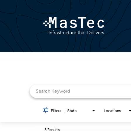
Job Search Page
Filters
State
Locations
3 Results