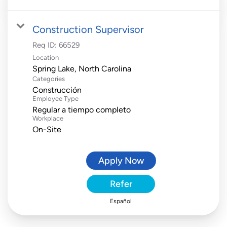
Construction Supervisor
Req ID:
66529
Location
Categories
Construcción
Employee Type
Regular a tiempo completo
Workplace
On-Site
Apply Now
Refer
Español