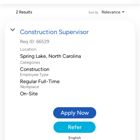
2 Results
Relevance
Sort By
Construction Supervisor
Req ID:
66529
Location
Categories
Construction
Employee Type
Regular Full-Time
Workplace
On-Site
Apply Now
Refer
English