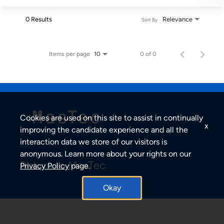
0 Results
Relevance
Sort By
Items per page
0 of 0
10
Cookies are used on this site to assist in continually
x
improving the candidate experience and all the
interaction data we store of our visitors is
anonymous. Learn more about your rights on our
Return to MasTec
Privacy Policy
page.
Okay