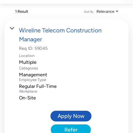
1 Result
Relevance
Sort By
Wireline Telecom Construction
Manager
Req ID:
59045
Location
Multiple
Categories
Management
Employee Type
Regular Full-Time
Workplace
On-Site
Apply Now
Refer