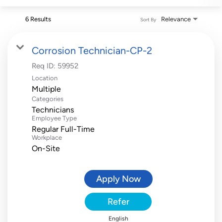
6 Results
Relevance
Sort By
Corrosion Technician-CP-2
Req ID:
59952
Location
Multiple
Categories
Technicians
Employee Type
Regular Full-Time
Workplace
On-Site
Apply Now
Refer
English