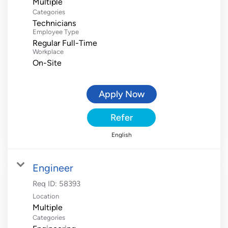
Multiple
Categories
Technicians
Employee Type
Regular Full-Time
Workplace
On-Site
Apply Now
Refer
English
Engineer
Req ID:
58393
Location
Multiple
Categories