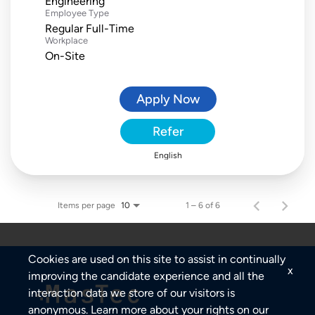
Engineering
Employee Type
Regular Full-Time
Workplace
On-Site
Apply Now
Refer
English
Items per page
1 – 6 of 6
10
Cookies are used on this site to assist in continually
x
improving the candidate experience and all the
interaction data we store of our visitors is
anonymous. Learn more about your rights on our