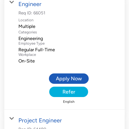
Engineer
Req ID:
66051
Location
Multiple
Categories
Engineering
Employee Type
Regular Full-Time
Workplace
On-Site
Apply Now
Refer
English
Project Engineer