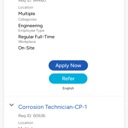
Req ID:
64480
Location
Multiple
Categories
Engineering
Employee Type
Regular Full-Time
Workplace
On-Site
Apply Now
Refer
English
Corrosion Technician-CP-1
Req ID:
60636
Location