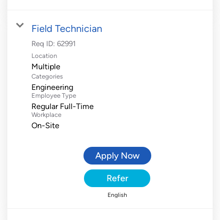
Field Technician
Req ID:
62991
Location
Multiple
Categories
Engineering
Employee Type
Regular Full-Time
Workplace
On-Site
Apply Now
Refer
English