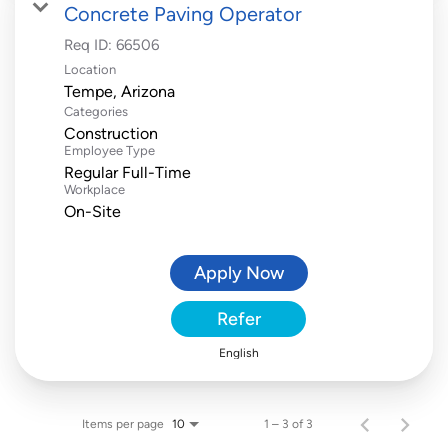
Concrete Paving Operator
Req ID:
66506
Location
Categories
Construction
Employee Type
Regular Full-Time
Workplace
On-Site
Apply Now
Refer
English
Items per page
1 – 3 of 3
10