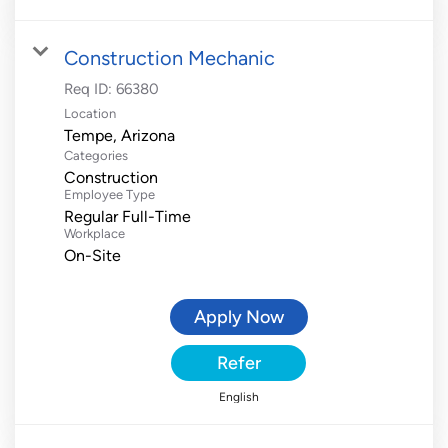
Construction Mechanic
Req ID:
66380
Location
Categories
Construction
Employee Type
Regular Full-Time
Workplace
On-Site
Apply Now
Refer
English