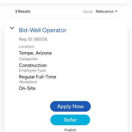
3 Results
Relevance
Sort By
Bid-Well Operator
Req ID:
66508
Location
Categories
Construction
Employee Type
Regular Full-Time
Workplace
On-Site
Apply Now
Refer
English