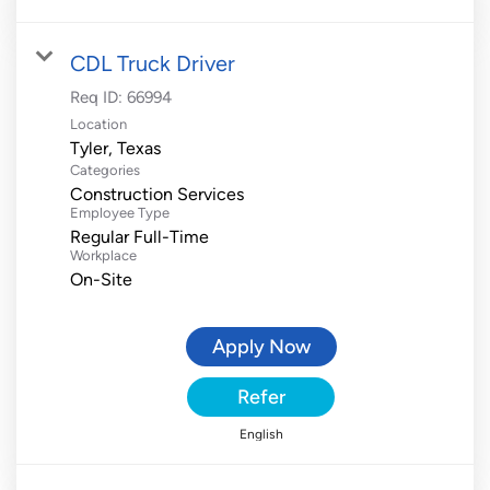
CDL Truck Driver
Req ID:
66994
Location
Categories
Construction Services
Employee Type
Regular Full-Time
Workplace
On-Site
Apply Now
Refer
English