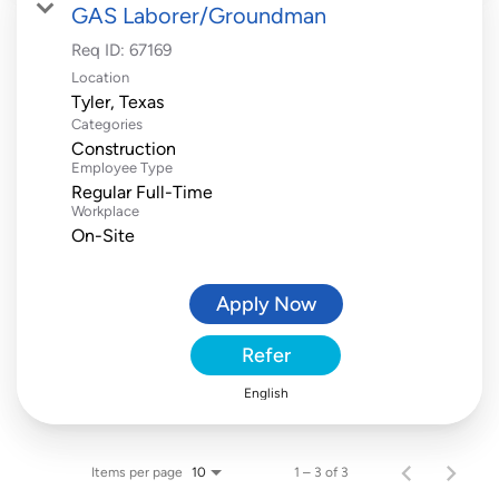
GAS Laborer/Groundman
Req ID:
67169
Location
Categories
Construction
Employee Type
Regular Full-Time
Workplace
On-Site
Apply Now
Refer
English
Items per page
1 – 3 of 3
10