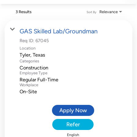
3 Results
Relevance
Sort By
GAS Skilled Lab/Groundman
Req ID:
67045
Location
Categories
Construction
Employee Type
Regular Full-Time
Workplace
On-Site
Apply Now
Refer
English