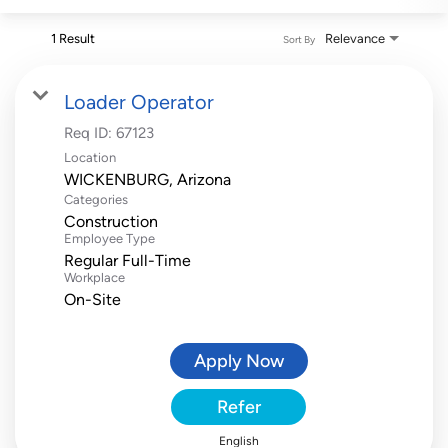
1 Result
Relevance
Sort By
Loader Operator
Req ID:
67123
Location
Categories
Construction
Employee Type
Regular Full-Time
Workplace
On-Site
Apply Now
Refer
English