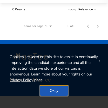
0 Results
Relevance
Sort By
Items per page
0 of 0
10
Cookies are used on this site to assist in continually
x
improving the candidate experience and all the
interaction data we store of our visitors is
anonymous. Learn more about your rights on our
Return to MasTec
Privacy Policy
page.
Okay