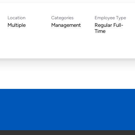
Location
Categories
Employee Type
Multiple
Management
Regular Full-
Time