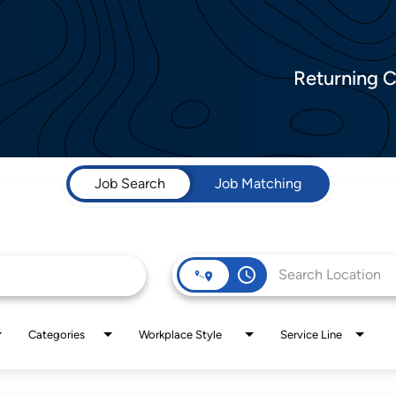
Returning 
Job Search
Job Matching
access_time
Categories
Workplace Style
Service Line