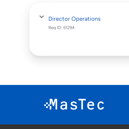
Director Operations
Req ID:
61294