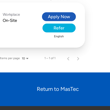
Workplace
Apply Now
On-Site
Refer
English
Items per page
1 – 1 of 1
10
Return to MasTec