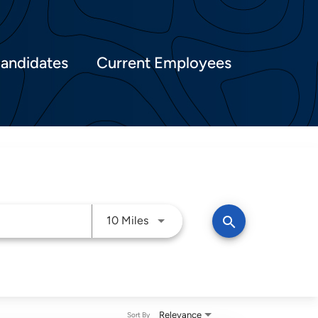
Candidates
Current Employees
Use LEFT and RIGHT arrow keys t
search
10 Miles
Relevance
Sort By