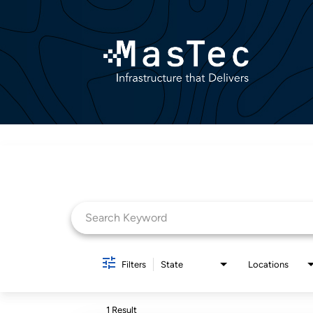
Job Search Page
Filters
State
Locations
1 Result