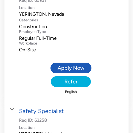
Req ID:
65931
Location
Categories
Construction
Employee Type
Regular Full-Time
Workplace
On-Site
Apply Now
Refer
English
Safety Specialist
Req ID:
63258
Location