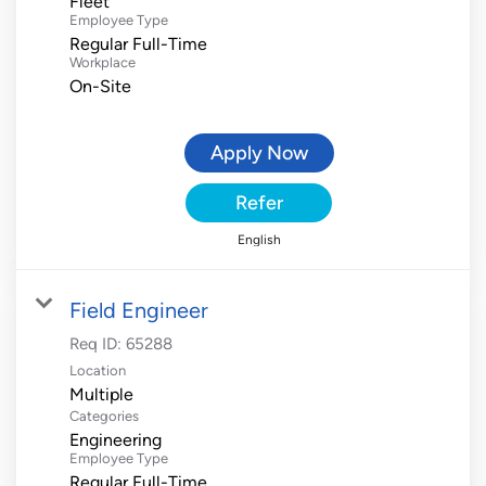
Fleet
Employee Type
Regular Full-Time
Workplace
On-Site
Apply Now
Refer
English
Field Engineer
Req ID:
65288
Location
Multiple
Categories
Engineering
Employee Type
Regular Full-Time