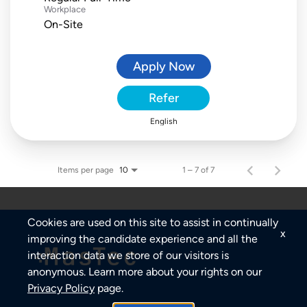
Workplace
On-Site
Apply Now
Refer
English
Items per page
1 – 7 of 7
10
Cookies are used on this site to assist in continually
x
improving the candidate experience and all the
interaction data we store of our visitors is
anonymous. Learn more about your rights on our
Privacy Policy
page.