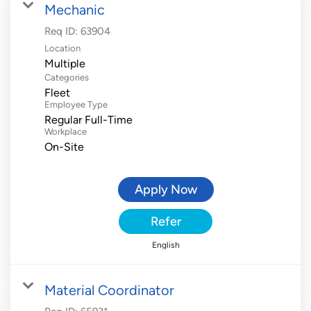
Mechanic
Req ID:
63904
Location
Multiple
Categories
Fleet
Employee Type
Regular Full-Time
Workplace
On-Site
Apply Now
Refer
English
Material Coordinator