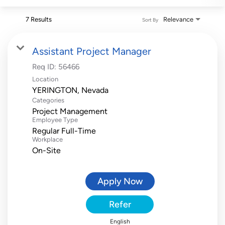
7 Results
Relevance
Sort By
Assistant Project Manager
Req ID:
56466
Location
Categories
Project Management
Employee Type
Regular Full-Time
Workplace
On-Site
Apply Now
Refer
English