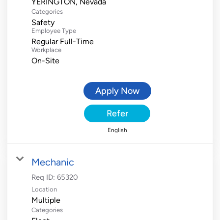
Categories
Safety
Employee Type
Regular Full-Time
Workplace
On-Site
Apply Now
Refer
English
Mechanic
Req ID:
65320
Location
Multiple
Categories