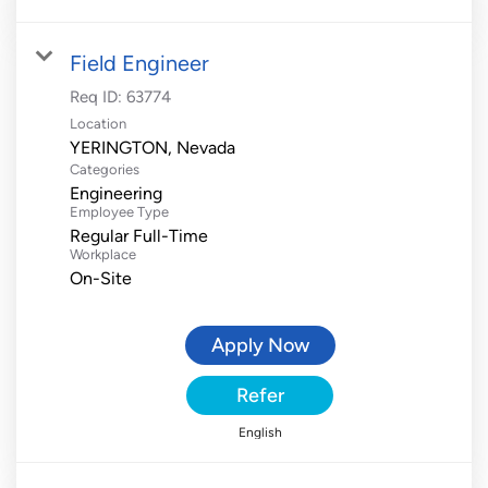
Field Engineer
Req ID:
63774
Location
Categories
Engineering
Employee Type
Regular Full-Time
Workplace
On-Site
Apply Now
Refer
English