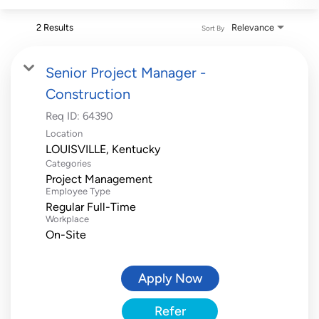
2 Results
Relevance
Sort By
Senior Project Manager -
Construction
Req ID:
64390
Location
Categories
Project Management
Employee Type
Regular Full-Time
Workplace
On-Site
Apply Now
Refer