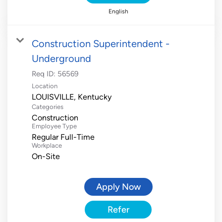
English
Construction Superintendent -
Underground
Req ID:
56569
Location
Categories
Construction
Employee Type
Regular Full-Time
Workplace
On-Site
Apply Now
Refer