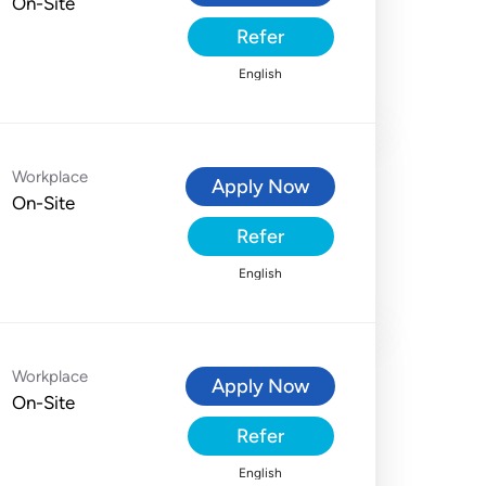
On-Site
Refer
English
Workplace
Apply Now
On-Site
Refer
English
Workplace
Apply Now
On-Site
Refer
English