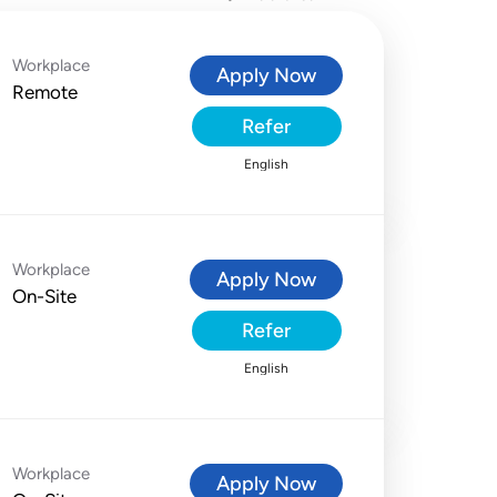
Workplace
Apply Now
Remote
Refer
English
Workplace
Apply Now
On-Site
Refer
English
Workplace
Apply Now