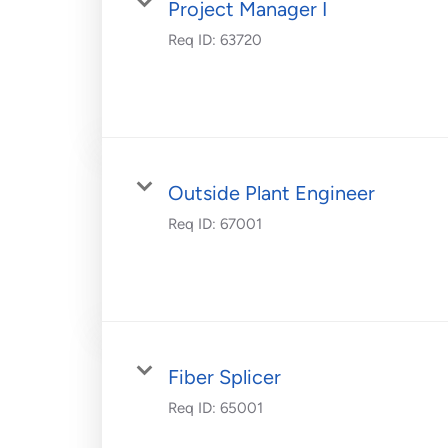
Project Manager I
Req ID:
63720
Outside Plant Engineer
Req ID:
67001
Fiber Splicer
Req ID:
65001