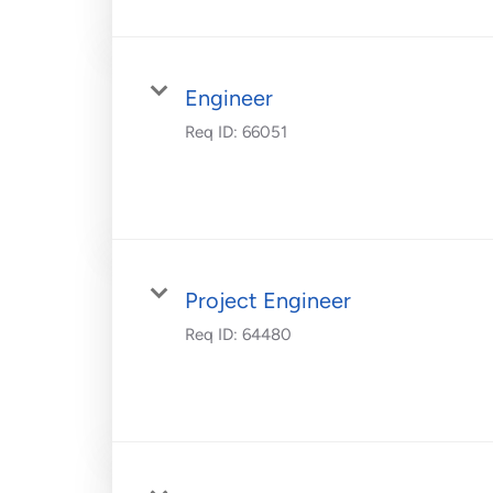
Engineer
Req ID:
66051
Project Engineer
Req ID:
64480