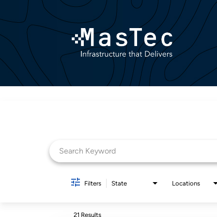
Job Search Page
Filters
State
Locations
21 Results