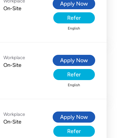
Workplace
Apply Now
On-Site
Refer
English
Workplace
Apply Now
On-Site
Refer
English
Workplace
Apply Now
On-Site
Refer