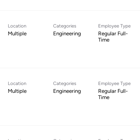
Location
Categories
Employee Type
Multiple
Engineering
Regular Full-
Time
Location
Categories
Employee Type
Multiple
Engineering
Regular Full-
Time