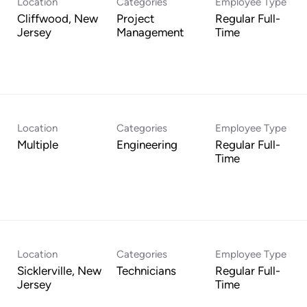
Location
Categories
Employee Type
Cliffwood, New
Project
Regular Full-
Management
Time
Location
Categories
Employee Type
Multiple
Engineering
Regular Full-
Time
Location
Categories
Employee Type
Sicklerville, New
Technicians
Regular Full-
Time