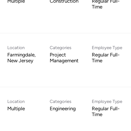
Multiple
Construction
Regular Full-
Time
Location
Categories
Employee Type
Farmingdale,
Project
Regular Full-
Management
Time
Location
Categories
Employee Type
Multiple
Engineering
Regular Full-
Time