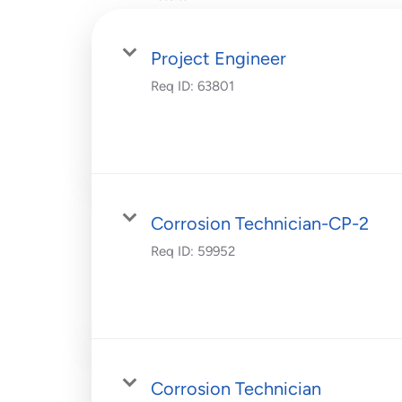
Project Engineer
Req ID:
63801
Corrosion Technician-CP-2
Req ID:
59952
Corrosion Technician