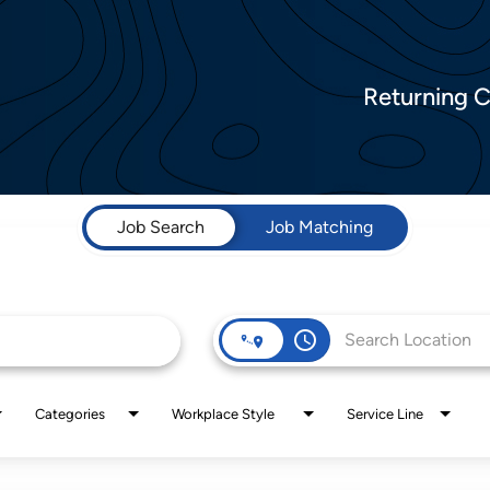
Returning 
Job Search
Job Matching
access_time
Categories
Workplace Style
Service Line