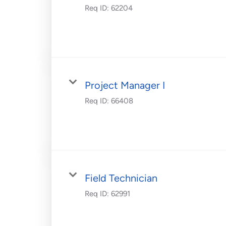
Req ID:
62204
Project Manager I
Req ID:
66408
Field Technician
Req ID:
62991