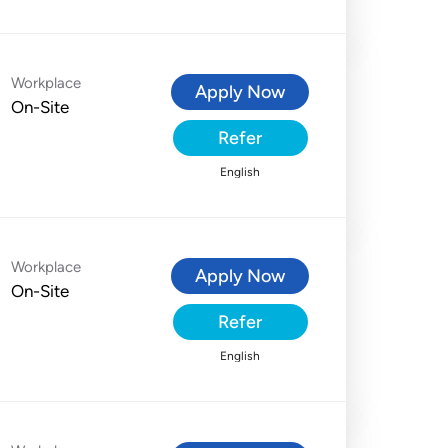
Workplace
Apply Now
On-Site
Refer
English
Workplace
Apply Now
On-Site
Refer
English