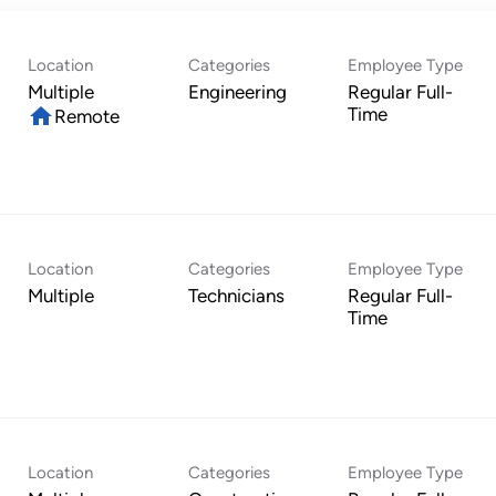
Location
Categories
Employee Type
Multiple
Engineering
Regular Full-
home
Time
Remote
Location
Categories
Employee Type
Multiple
Technicians
Regular Full-
Time
Location
Categories
Employee Type