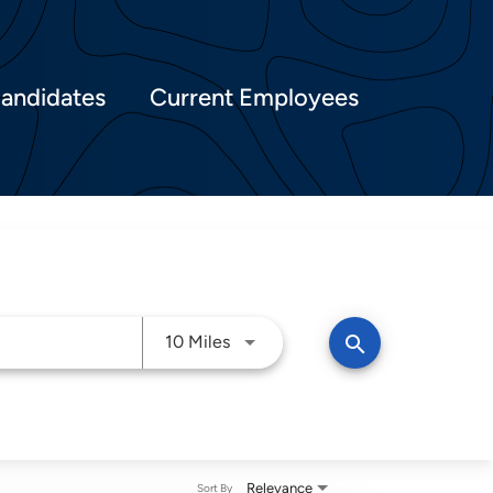
Candidates
Current Employees
Use LEFT and RIGHT arrow keys t
search
10 Miles
Relevance
Sort By