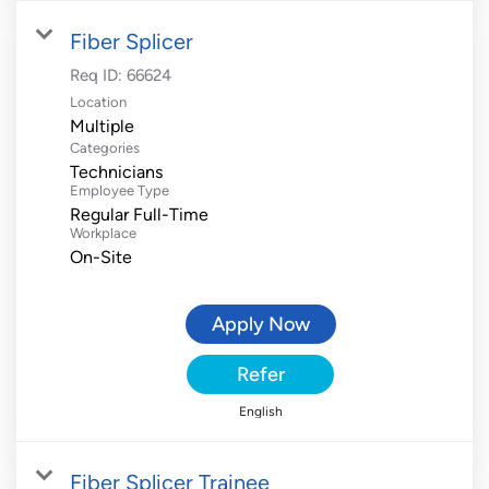
Fiber Splicer
Req ID:
66624
Location
Multiple
Categories
Technicians
Employee Type
Regular Full-Time
Workplace
On-Site
Apply Now
Refer
English
Fiber Splicer Trainee