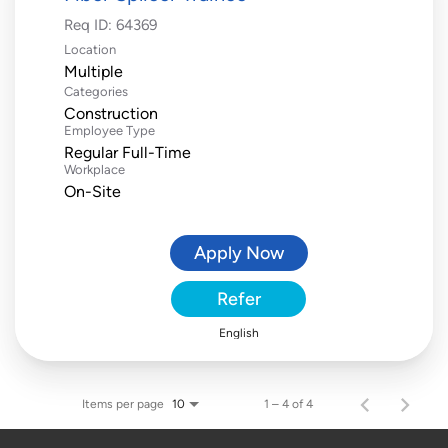
Req ID:
64369
Location
Multiple
Categories
Construction
Employee Type
Regular Full-Time
Workplace
On-Site
Apply Now
Refer
English
Items per page
1 – 4 of 4
10