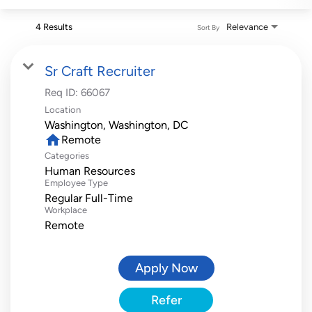
4 Results
Relevance
Sort By
Sr Craft Recruiter
Req ID:
66067
Location
home
Remote
Categories
Human Resources
Employee Type
Regular Full-Time
Workplace
Remote
Apply Now
Refer