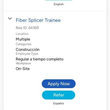
English
Fiber Splicer Trainee
Req ID:
64369
Location
Multiple
Categories
Construcción
Employee Type
Regular a tiempo completo
Workplace
On-Site
Apply Now
Refer
Español