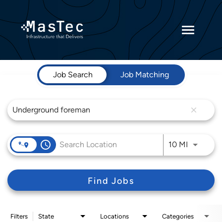
Toggle
navigatio
Job Search Page
Returning Candidates
Job Search
Job Matching
Current Employees
close
access_time
Use LEFT 
10 MI
Find Jobs
Filters
State
Locations
Categories