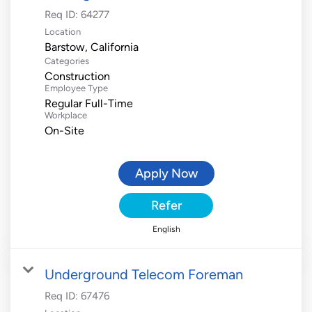
Req ID:
64277
Location
Categories
Construction
Employee Type
Regular Full-Time
Workplace
On-Site
Apply Now
Refer
English
Underground Telecom Foreman
Req ID:
67476