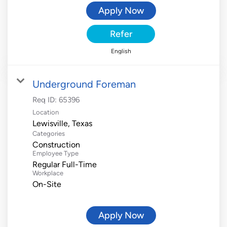
Apply Now
Refer
English
Underground Foreman
Req ID:
65396
Location
Categories
Construction
Employee Type
Regular Full-Time
Workplace
On-Site
Apply Now